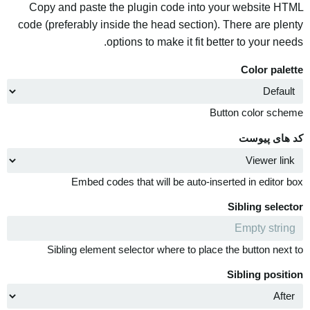
Copy and paste the plugin code into your website HTML
code (preferably inside the head section). There are plenty
options to make it fit better to your needs.
Color palette
Button color scheme
کد های پیوست
Embed codes that will be auto-inserted in editor box
Sibling selector
Sibling element selector where to place the button next to
Sibling position