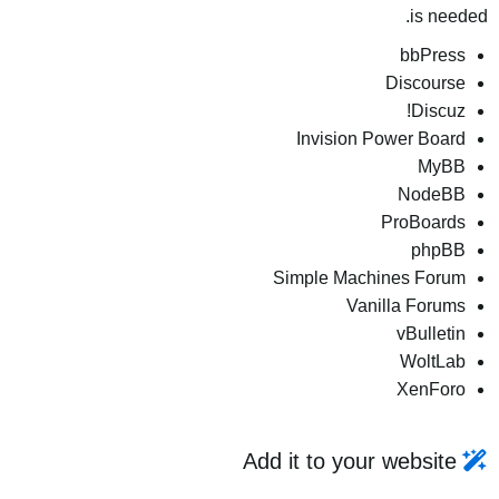
is needed.
bbPress
Discourse
Discuz!
Invision Power Board
MyBB
NodeBB
ProBoards
phpBB
Simple Machines Forum
Vanilla Forums
vBulletin
WoltLab
XenForo
Add it to your website