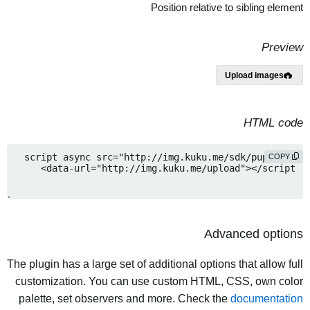
Position relative to sibling element
Preview
Upload images
HTML code
COPY
Advanced options
The plugin has a large set of additional options that allow full
customization. You can use custom HTML, CSS, own color
palette, set observers and more. Check the
documentation