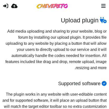
Upload plugin
Add media uploading and sharing to your website, blog or
forum by installing our upload plugin. It provides file
uploading to any website by placing a button that will allow
your users to directly upload to our service and it will
automatically handle the codes needed for insertion. All
features included like drag and drop, remote upload, image
resizing and more.
Supported software
The plugin works in any website with user-editable content
and for supported software, it will place an upload button that
will match the target editor toolbar so no extra customization