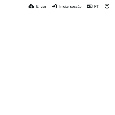
Enviar
Iniciar sessão
PT