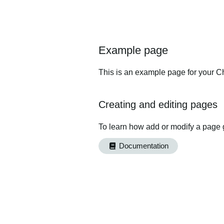
Example page
This is an example page for your Ch
Creating and editing pages
To learn how add or modify a page 
Documentation