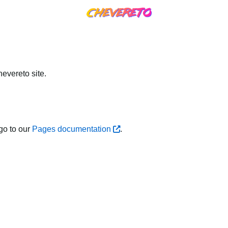
evereto site.
go to our
Pages documentation
.