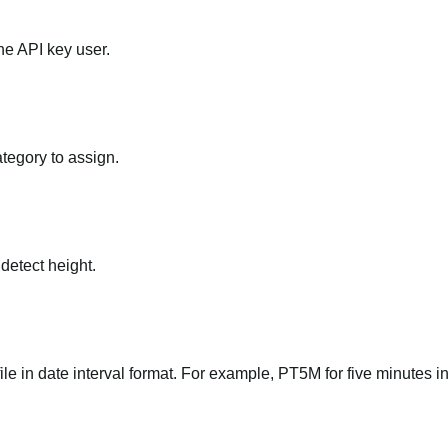
he API key user.
ategory to assign.
 detect height.
file in date interval format. For example, PT5M for five minutes in