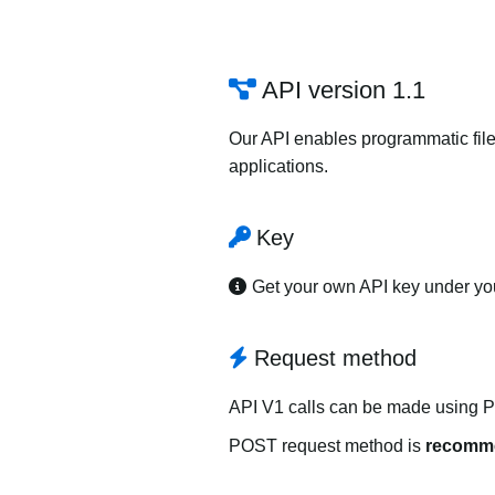
API version 1.1
Our API enables programmatic file
applications.
Key
Get your own API key under y
Request method
API V1 calls can be made using 
POST request method is
recomm