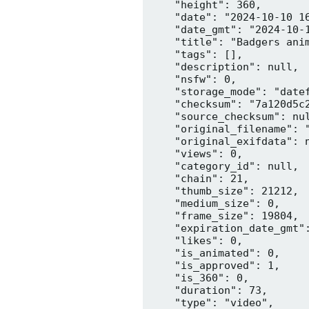
    "height": 360,

    "date": "2024-10-10 16
    "date_gmt": "2024-10-1
    "title": "Badgers anim
    "tags": [],

    "description": null,

    "nsfw": 0,

    "storage_mode": "datef
    "checksum": "7a120d5c2
    "source_checksum": nul
    "original_filename": "
    "original_exifdata": n
    "views": 0,

    "category_id": null,

    "chain": 21,

    "thumb_size": 21212,

    "medium_size": 0,

    "frame_size": 19804,

    "expiration_date_gmt":
    "likes": 0,

    "is_animated": 0,

    "is_approved": 1,

    "is_360": 0,

    "duration": 73,

    "type": "video",
