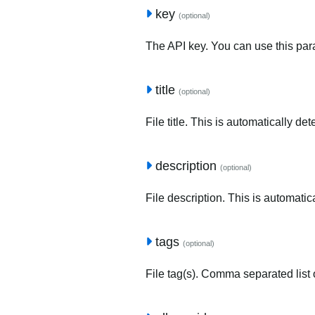
key
(optional)
The API key. You can use this para
title
(optional)
File title. This is automatically de
description
(optional)
File description. This is automatic
tags
(optional)
File tag(s). Comma separated list o