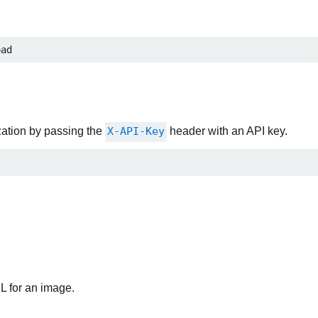
oad
zation by passing the
X-API-Key
header with an API key.
RL for an image.