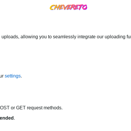
 uploads, allowing you to seamlessly integrate our uploading fun
our
settings
.
POST or GET request methods.
ended
.