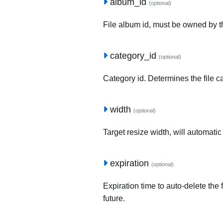
album_id
(optional)
File album id, must be owned by t
category_id
(optional)
Category id. Determines the file c
width
(optional)
Target resize width, will automatic
expiration
(optional)
Expiration time to auto-delete the 
future.