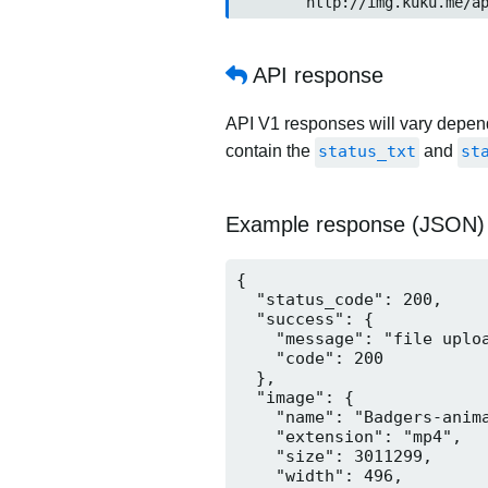
	http://img.kuku.me/a
API response
API V1 responses will vary dependi
contain the
status_txt
and
st
Example response (JSON)
{

  "status_code": 200,

  "success": {

    "message": "file uploa
    "code": 200

  },

  "image": {

    "name": "Badgers-anima
    "extension": "mp4",

    "size": 3011299,

    "width": 496,
