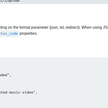
pi/1/upload
ng on the format parameter (json, txt, redirect). When using JS
atus_code
properties.
ded",

ted-music-video",
