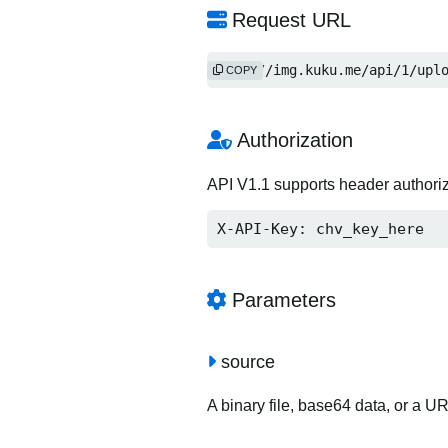
Request URL
http://img.kuku.me/api/1/upl
COPY
Authorization
API V1.1 supports header authori
X-API-Key: chv_key_here
Parameters
source
A binary file, base64 data, or a U