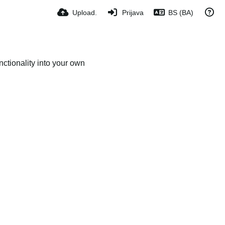
Upload.
Prijava
BS (BA)
ctionality into your own