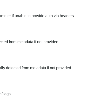
meter if unable to provide auth via headers.
tected from metadata if not provided.
ally detected from metadata if not provided.
f tags.