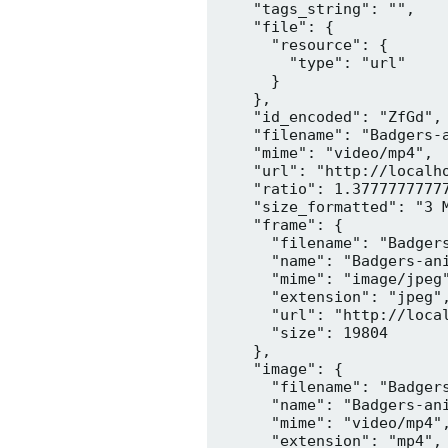
    "tags_string": "",

    "file": {

      "resource": {

        "type": "url"

      }

    },

    "id_encoded": "ZfGd",

    "filename": "Badgers-a
    "mime": "video/mp4",

    "url": "http://localh
    "ratio": 1.37777777777
    "size_formatted": "3 M
    "frame": {

      "filename": "Badgers
      "name": "Badgers-ani
      "mime": "image/jpeg"
      "extension": "jpeg",
      "url": "http://loca
      "size": 19804

    },

    "image": {

      "filename": "Badgers
      "name": "Badgers-ani
      "mime": "video/mp4",
      "extension": "mp4",
