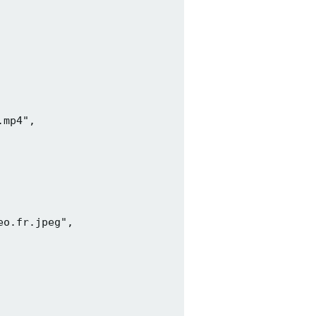
mp4",

o.fr.jpeg",
