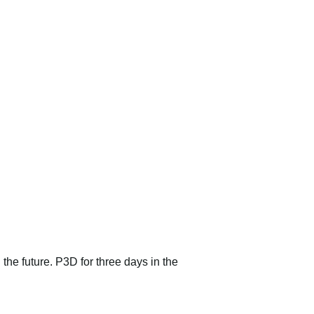
 the future. P3D for three days in the