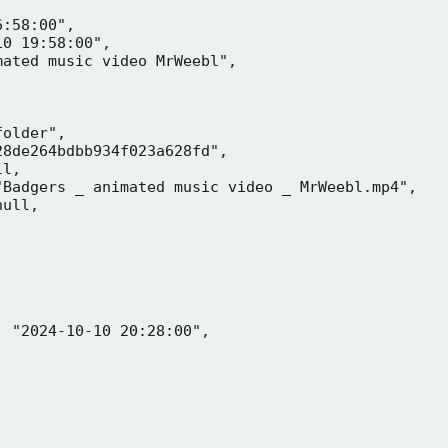
:58:00",

0 19:58:00",

ated music video MrWeebl",

older",

8de264bdbb934f023a628fd",

l,

Badgers _ animated music video _ MrWeebl.mp4",

ull,

 "2024-10-10 20:28:00",
