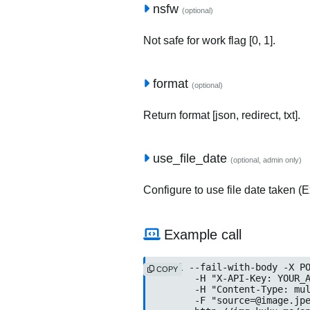
nsfw
(optional)
Not safe for work flag [0, 1].
format
(optional)
Return format [json, redirect, txt].
use_file_date
(optional, admin only)
Configure to use file date taken (Ex
Example call
curl --fail-with-body -X PO
COPY
	-H "X-API-Key: YOUR_API_KEY" \

	-H "Content-Type: multipart/form-data" \

	-F "source=@image.jpeg" \
