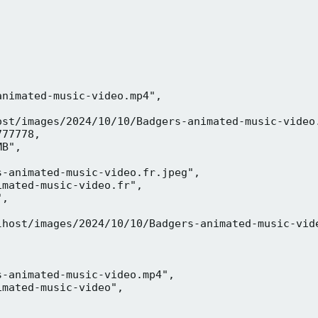
nimated-music-video.mp4",

ost/images/2024/10/10/Badgers-animated-music-video.
77778,

B",

-animated-music-video.fr.jpeg",

mated-music-video.fr",

,



lhost/images/2024/10/10/Badgers-animated-music-vide
-animated-music-video.mp4",

mated-music-video",


