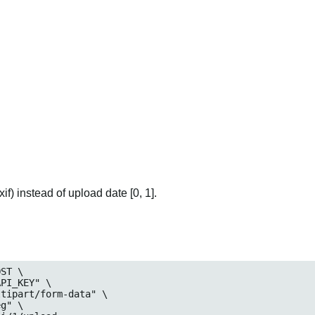
if) instead of upload date [0, 1].
ST \
