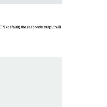
ON (default) the response output will