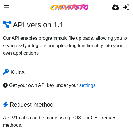
API version 1.1
Our API enables programmatic file uploads, allowing you to
seamlessly integrate our uploading functionality into your
own applications.
Kulcs
Get your own API key under your
settings
.
Request method
API V1 calls can be made using POST or GET request
methods.