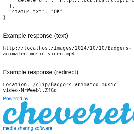
    "delete_url": "http://localhost/clip/ZfG
  },

  "status_txt": "OK"

}
Example response (text)
http://localhost/images/2024/10/10/Badgers-
animated-music-video.mp4
Example response (redirect)
Location: /clip/Badgers-animated-music-
video-MrWeebl.ZfGd
Powered by
media sharing software