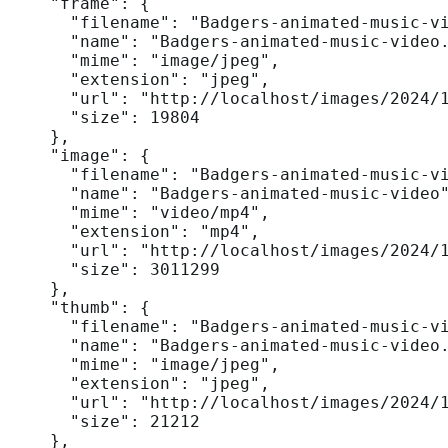
    "frame": {

      "filename": "Badgers-animated-music-vi
      "name": "Badgers-animated-music-video.
      "mime": "image/jpeg",

      "extension": "jpeg",

      "url": "http://localhost/images/2024/1
      "size": 19804

    },

    "image": {

      "filename": "Badgers-animated-music-vi
      "name": "Badgers-animated-music-video"
      "mime": "video/mp4",

      "extension": "mp4",

      "url": "http://localhost/images/2024/1
      "size": 3011299

    },

    "thumb": {

      "filename": "Badgers-animated-music-vi
      "name": "Badgers-animated-music-video.
      "mime": "image/jpeg",

      "extension": "jpeg",

      "url": "http://localhost/images/2024/1
      "size": 21212

    },
