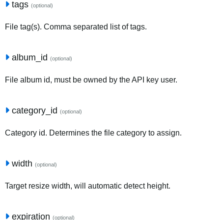
tags
(optional)
File tag(s). Comma separated list of tags.
album_id
(optional)
File album id, must be owned by the API key user.
category_id
(optional)
Category id. Determines the file category to assign.
width
(optional)
Target resize width, will automatic detect height.
expiration
(optional)