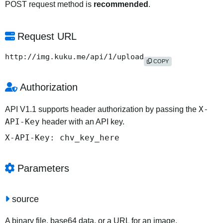
POST request method is
recommended
.
Request URL
http://img.kuku.me/api/1/upload
COPY
Authorization
X-
API V1.1 supports header authorization by passing the
API-Key
header with an API key.
X-API-Key: chv_key_here
Parameters
source
A binary file, base64 data, or a URL for an image.