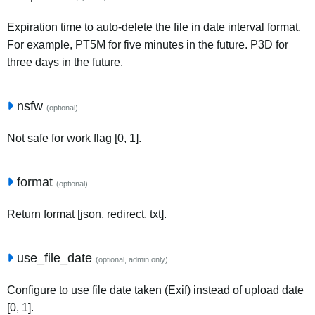
Expiration time to auto-delete the file in date interval format.
For example, PT5M for five minutes in the future. P3D for
three days in the future.
nsfw
(optional)
Not safe for work flag [0, 1].
format
(optional)
Return format [json, redirect, txt].
use_file_date
(optional, admin only)
Configure to use file date taken (Exif) instead of upload date
[0, 1].