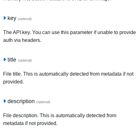
key
(optional)
The API key. You can use this parameter if unable to provide
auth via headers.
title
(optional)
File title. This is automatically detected from metadata if not
provided.
description
(optional)
File description. This is automatically detected from
metadata if not provided.