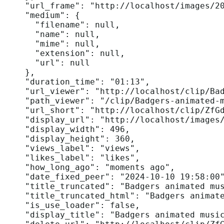
    "url_frame": "http://localhost/images/20
    "medium": {

      "filename": null,

      "name": null,

      "mime": null,

      "extension": null,

      "url": null

    },

    "duration_time": "01:13",

    "url_viewer": "http://localhost/clip/Bad
    "path_viewer": "/clip/Badgers-animated-m
    "url_short": "http://localhost/clip/ZfGd
    "display_url": "http://localhost/images/
    "display_width": 496,

    "display_height": 360,

    "views_label": "views",

    "likes_label": "likes",

    "how_long_ago": "moments ago",

    "date_fixed_peer": "2024-10-10 19:58:00"
    "title_truncated": "Badgers animated mus
    "title_truncated_html": "Badgers animate
    "is_use_loader": false,

    "display_title": "Badgers animated music