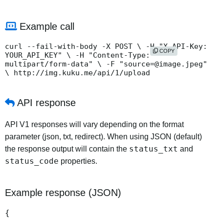
Example call
curl --fail-with-body -X POST \ -H "X-API-Key:
COPY
YOUR_API_KEY" \ -H "Content-Type:
multipart/form-data" \ -F "source=@image.jpeg"
\ http://img.kuku.me/api/1/upload
API response
API V1 responses will vary depending on the format
parameter (json, txt, redirect). When using JSON (default)
status_txt
the response output will contain the
and
status_code
properties.
Example response (JSON)
{
