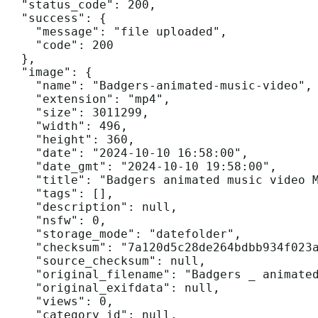
  "status_code": 200,

  "success": {

    "message": "file uploaded",

    "code": 200

  },

  "image": {

    "name": "Badgers-animated-music-video",

    "extension": "mp4",

    "size": 3011299,

    "width": 496,

    "height": 360,

    "date": "2024-10-10 16:58:00",

    "date_gmt": "2024-10-10 19:58:00",

    "title": "Badgers animated music video M
    "tags": [],

    "description": null,

    "nsfw": 0,

    "storage_mode": "datefolder",

    "checksum": "7a120d5c28de264bdbb934f023a
    "source_checksum": null,

    "original_filename": "Badgers _ animated
    "original_exifdata": null,

    "views": 0,

    "category_id": null,
