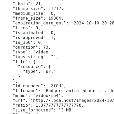
    "chain": 21,

    "thumb_size": 21212,

    "medium_size": 0,

    "frame_size": 19804,

    "expiration_date_gmt": "2024-10-10 20:28
    "likes": 0,

    "is_animated": 0,

    "is_approved": 1,

    "is_360": 0,

    "duration": 73,

    "type": "video",

    "tags_string": "",

    "file": {

      "resource": {

        "type": "url"

      }

    },

    "id_encoded": "ZfGd",

    "filename": "Badgers-animated-music-vide
    "mime": "video/mp4",

    "url": "http://localhost/images/2024/10/
    "ratio": 1.3777777777777778,

    "size_formatted": "3 MB",
