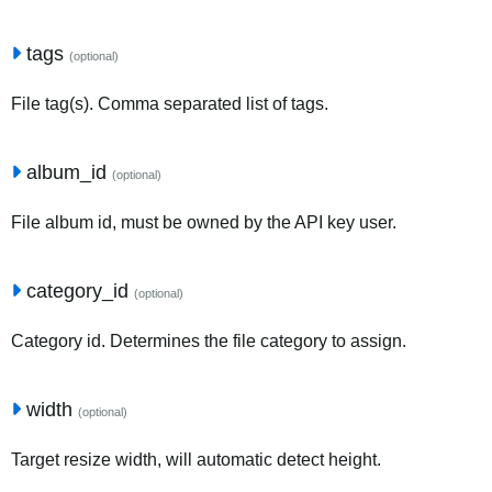
tags
(optional)
File tag(s). Comma separated list of tags.
album_id
(optional)
File album id, must be owned by the API key user.
category_id
(optional)
Category id. Determines the file category to assign.
width
(optional)
Target resize width, will automatic detect height.