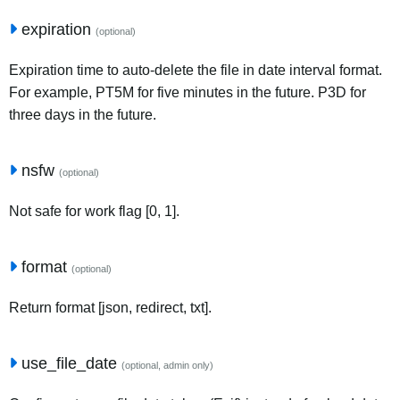
expiration
(optional)
Expiration time to auto-delete the file in date interval format.
For example, PT5M for five minutes in the future. P3D for
three days in the future.
nsfw
(optional)
Not safe for work flag [0, 1].
format
(optional)
Return format [json, redirect, txt].
use_file_date
(optional, admin only)