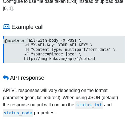
Configure to use file date taken (Exif) instead of upload date
[0, 1].
Example call
curl --fail-with-body -X POST \

KOPÍROVAT
	-H "X-API-Key: YOUR_API_KEY" \

	-H "Content-Type: multipart/form-data" \

	-F "source=@image.jpeg" \

	http://img.kuku.me/api/1/upload
API response
API V1 responses will vary depending on the format
parameter (json, txt, redirect). When using JSON (default)
the response output will contain the
status_txt
and
status_code
properties.