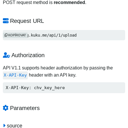
POST request method is
recommended
.
Request URL
http://img.kuku.me/api/1/upload
KOPÍROVAT
Authorization
API V1.1 supports header authorization by passing the
X-API-Key
header with an API key.
X-API-Key: chv_key_here
Parameters
source