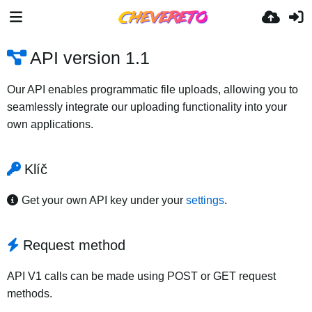
API version 1.1
Our API enables programmatic file uploads, allowing you to
seamlessly integrate our uploading functionality into your
own applications.
Klíč
Get your own API key under your
settings
.
Request method
API V1 calls can be made using POST or GET request
methods.