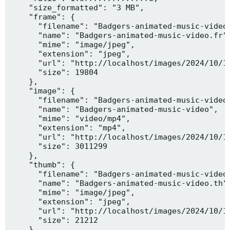
    "size_formatted": "3 MB",

    "frame": {

      "filename": "Badgers-animated-music-video.
      "name": "Badgers-animated-music-video.fr",
      "mime": "image/jpeg",

      "extension": "jpeg",

      "url": "http://localhost/images/2024/10/10
      "size": 19804

    },

    "image": {

      "filename": "Badgers-animated-music-video.
      "name": "Badgers-animated-music-video",

      "mime": "video/mp4",

      "extension": "mp4",

      "url": "http://localhost/images/2024/10/10
      "size": 3011299

    },

    "thumb": {

      "filename": "Badgers-animated-music-video.
      "name": "Badgers-animated-music-video.th",
      "mime": "image/jpeg",

      "extension": "jpeg",

      "url": "http://localhost/images/2024/10/10
      "size": 21212

    },
