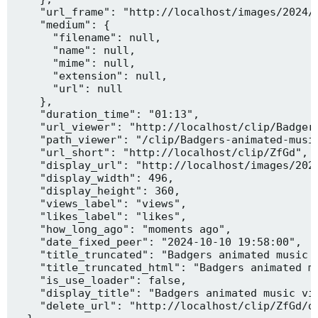
    "url_frame": "http://localhost/images/2024/1
    "medium": {

      "filename": null,

      "name": null,

      "mime": null,

      "extension": null,

      "url": null

    },

    "duration_time": "01:13",

    "url_viewer": "http://localhost/clip/Badgers
    "path_viewer": "/clip/Badgers-animated-music
    "url_short": "http://localhost/clip/ZfGd",

    "display_url": "http://localhost/images/2024
    "display_width": 496,

    "display_height": 360,

    "views_label": "views",

    "likes_label": "likes",

    "how_long_ago": "moments ago",

    "date_fixed_peer": "2024-10-10 19:58:00",

    "title_truncated": "Badgers animated music v
    "title_truncated_html": "Badgers animated mu
    "is_use_loader": false,

    "display_title": "Badgers animated music vid
    "delete_url": "http://localhost/clip/ZfGd/de