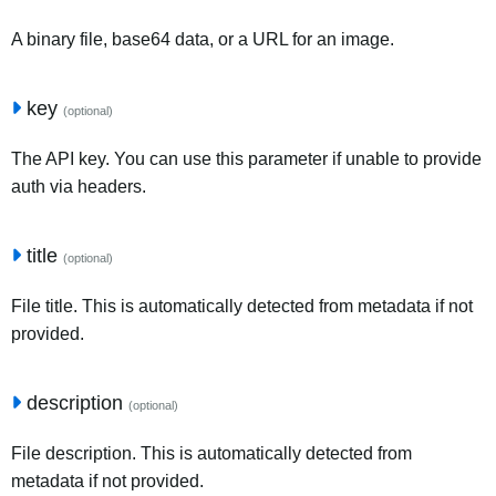
A binary file, base64 data, or a URL for an image.
key
(optional)
The API key. You can use this parameter if unable to provide
auth via headers.
title
(optional)
File title. This is automatically detected from metadata if not
provided.
description
(optional)
File description. This is automatically detected from
metadata if not provided.