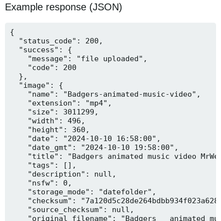
Example response (JSON)
{

  "status_code": 200,

  "success": {

    "message": "file uploaded",

    "code": 200

  },

  "image": {

    "name": "Badgers-animated-music-video",

    "extension": "mp4",

    "size": 3011299,

    "width": 496,

    "height": 360,

    "date": "2024-10-10 16:58:00",

    "date_gmt": "2024-10-10 19:58:00",

    "title": "Badgers animated music video MrWee
    "tags": [],

    "description": null,

    "nsfw": 0,

    "storage_mode": "datefolder",

    "checksum": "7a120d5c28de264bdbb934f023a628f
    "source_checksum": null,

    "original_filename": "Badgers _ animated mus