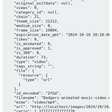
    "original_exifdata": null,

    "views": 0,

    "category_id": null,

    "chain": 21,

    "thumb_size": 21212,

    "medium_size": 0,

    "frame_size": 19804,

    "expiration_date_gmt": "2024-10-10 20:28:00"
    "likes": 0,

    "is_animated": 0,

    "is_approved": 1,

    "is_360": 0,

    "duration": 73,

    "type": "video",

    "tags_string": "",

    "file": {

      "resource": {

        "type": "url"

      }

    },

    "id_encoded": "ZfGd",

    "filename": "Badgers-animated-music-video.mp
    "mime": "video/mp4",

    "url": "http://localhost/images/2024/10/10/B
    "ratio": 1.3777777777777778,
