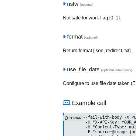
nsfw
(optional)
Not safe for work flag [0, 1].
format
(optional)
Return format [json, redirect, txt].
use_file_date
(optional, admin only)
Configure to use file date taken (Ex
Example call
curl --fail-with-body -X PO
COPIAR
	-H "X-API-Key: YOUR_API_KEY" \

	-H "Content-Type: multipart/form-data" \

	-F "source=@image.jpeg" \
