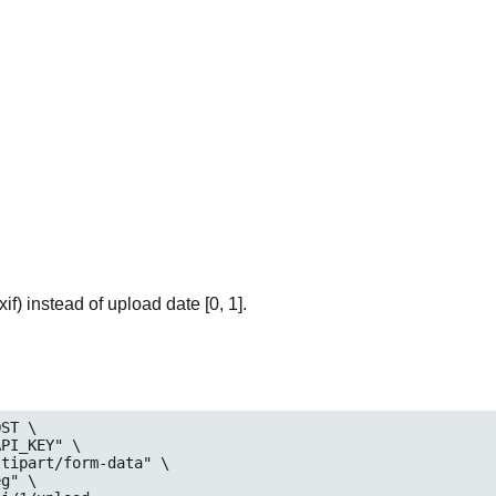
if) instead of upload date [0, 1].
ST \
