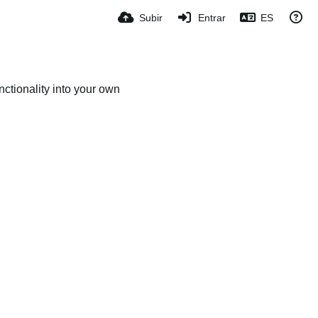
Subir
Entrar
ES
ctionality into your own