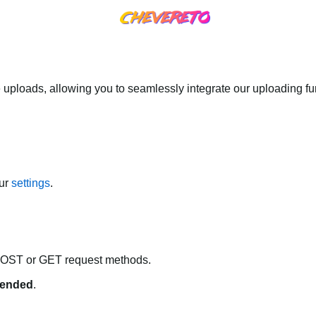
 uploads, allowing you to seamlessly integrate our uploading fun
our
settings
.
POST or GET request methods.
ended
.