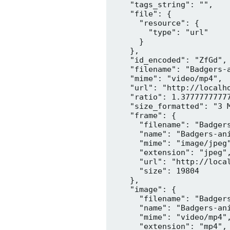
    "tags_string": "",

    "file": {

      "resource": {

        "type": "url"

      }

    },

    "id_encoded": "ZfGd",

    "filename": "Badgers-a
    "mime": "video/mp4",

    "url": "http://localh
    "ratio": 1.37777777777
    "size_formatted": "3 M
    "frame": {

      "filename": "Badgers
      "name": "Badgers-ani
      "mime": "image/jpeg"
      "extension": "jpeg",
      "url": "http://loca
      "size": 19804

    },

    "image": {

      "filename": "Badgers
      "name": "Badgers-ani
      "mime": "video/mp4",
      "extension": "mp4",
