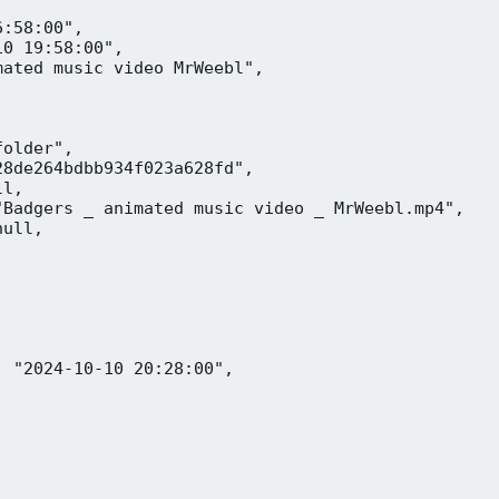
:58:00",

0 19:58:00",

ated music video MrWeebl",

older",

8de264bdbb934f023a628fd",

l,

Badgers _ animated music video _ MrWeebl.mp4",

ull,

 "2024-10-10 20:28:00",
