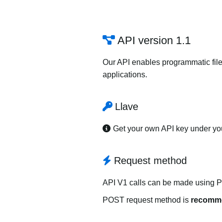
API version 1.1
Our API enables programmatic file
applications.
Llave
Get your own API key under y
Request method
API V1 calls can be made using 
POST request method is
recomm