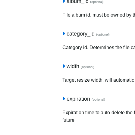
album_id
(optional)
File album id, must be owned by t
category_id
(optional)
Category id. Determines the file c
width
(optional)
Target resize width, will automatic
expiration
(optional)
Expiration time to auto-delete the 
future.