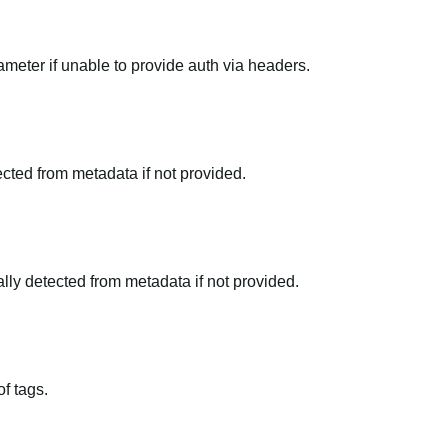
meter if unable to provide auth via headers.
tected from metadata if not provided.
ally detected from metadata if not provided.
f tags.