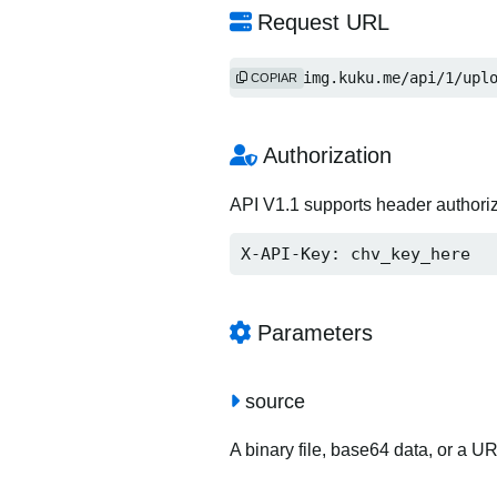
Request URL
http://img.kuku.me/api/1/upl
COPIAR
Authorization
API V1.1 supports header authori
X-API-Key: chv_key_here
Parameters
source
A binary file, base64 data, or a U