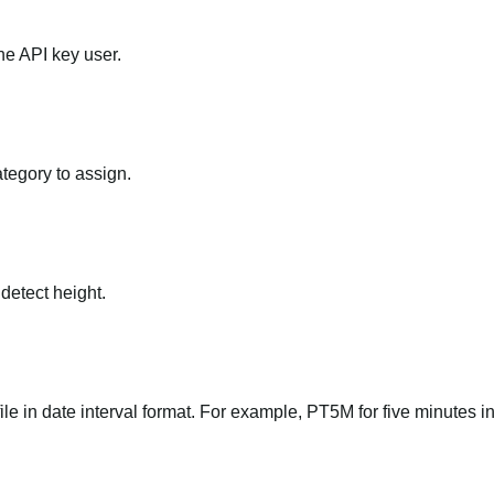
he API key user.
ategory to assign.
 detect height.
file in date interval format. For example, PT5M for five minutes in