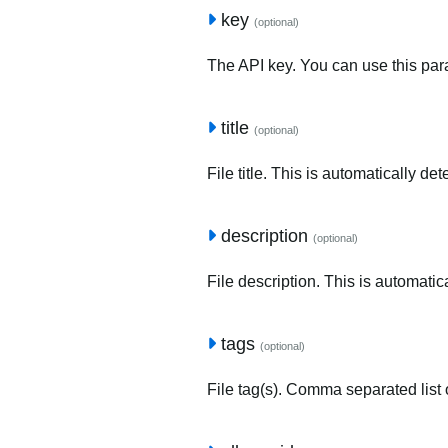
key
(optional)
The API key. You can use this para
title
(optional)
File title. This is automatically de
description
(optional)
File description. This is automatic
tags
(optional)
File tag(s). Comma separated list o