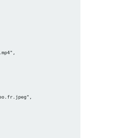
mp4",

o.fr.jpeg",
