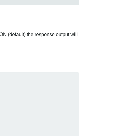
ON (default) the response output will