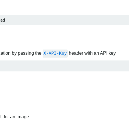
oad
zation by passing the
X-API-Key
header with an API key.
RL for an image.