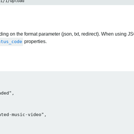
pi/1/upload
ng on the format parameter (json, txt, redirect). When using JS
atus_code
properties.
ded",

ted-music-video",
