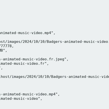
nimated-music-video.mp4",

ost/images/2024/10/10/Badgers-animated-music-video.
77778,

B",

-animated-music-video.fr.jpeg",

mated-music-video.fr",

,



lhost/images/2024/10/10/Badgers-animated-music-vide
-animated-music-video.mp4",

mated-music-video",


