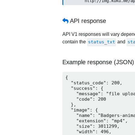
	http://img.kuku.me/a
API response
API V1 responses will vary dependi
contain the
status_txt
and
st
Example response (JSON)
{

  "status_code": 200,

  "success": {

    "message": "file uploa
    "code": 200

  },

  "image": {

    "name": "Badgers-anima
    "extension": "mp4",

    "size": 3011299,

    "width": 496,
