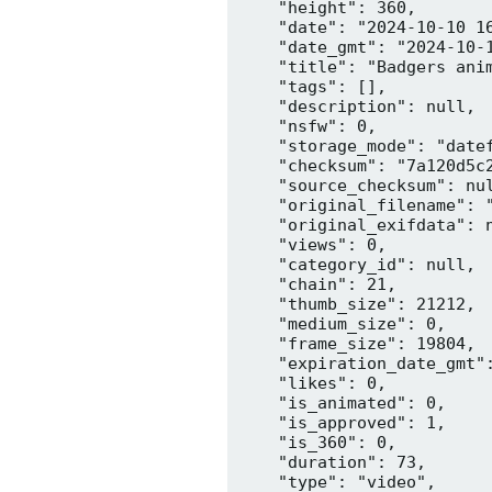
    "height": 360,

    "date": "2024-10-10 16
    "date_gmt": "2024-10-1
    "title": "Badgers anim
    "tags": [],

    "description": null,

    "nsfw": 0,

    "storage_mode": "datef
    "checksum": "7a120d5c2
    "source_checksum": nul
    "original_filename": "
    "original_exifdata": n
    "views": 0,

    "category_id": null,

    "chain": 21,

    "thumb_size": 21212,

    "medium_size": 0,

    "frame_size": 19804,

    "expiration_date_gmt":
    "likes": 0,

    "is_animated": 0,

    "is_approved": 1,

    "is_360": 0,

    "duration": 73,

    "type": "video",
