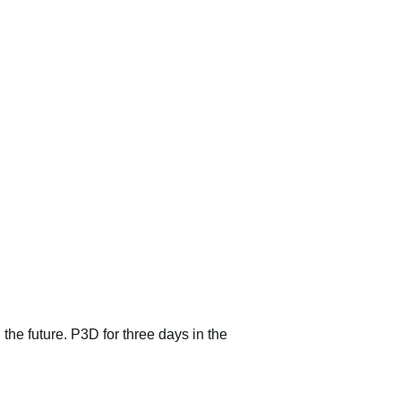
 the future. P3D for three days in the