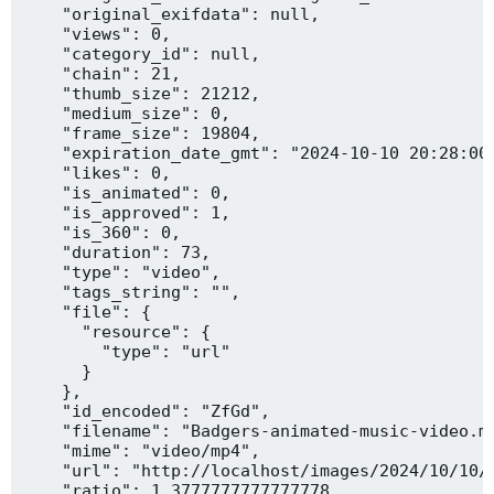
    "original_exifdata": null,

    "views": 0,

    "category_id": null,

    "chain": 21,

    "thumb_size": 21212,

    "medium_size": 0,

    "frame_size": 19804,

    "expiration_date_gmt": "2024-10-10 20:28:00"
    "likes": 0,

    "is_animated": 0,

    "is_approved": 1,

    "is_360": 0,

    "duration": 73,

    "type": "video",

    "tags_string": "",

    "file": {

      "resource": {

        "type": "url"

      }

    },

    "id_encoded": "ZfGd",

    "filename": "Badgers-animated-music-video.mp
    "mime": "video/mp4",

    "url": "http://localhost/images/2024/10/10/B
    "ratio": 1.3777777777777778,
