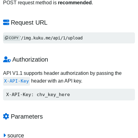
POST request method is
recommended
.
Request URL
http://img.kuku.me/api/1/upload
COPY
Authorization
API V1.1 supports header authorization by passing the
X-API-Key
header with an API key.
X-API-Key: chv_key_here
Parameters
source