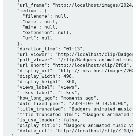
    "url_frame": "http://localhost/images/2024/1
    "medium": {

      "filename": null,

      "name": null,

      "mime": null,

      "extension": null,

      "url": null

    },

    "duration_time": "01:13",

    "url_viewer": "http://localhost/clip/Badgers
    "path_viewer": "/clip/Badgers-animated-music
    "url_short": "http://localhost/clip/ZfGd",

    "display_url": "http://localhost/images/2024
    "display_width": 496,

    "display_height": 360,

    "views_label": "views",

    "likes_label": "likes",

    "how_long_ago": "moments ago",

    "date_fixed_peer": "2024-10-10 19:58:00",

    "title_truncated": "Badgers animated music v
    "title_truncated_html": "Badgers animated mu
    "is_use_loader": false,

    "display_title": "Badgers animated music vid
    "delete_url": "http://localhost/clip/ZfGd/de