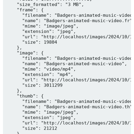
    "size_formatted": "3 MB",

    "frame": {

      "filename": "Badgers-animated-music-video.
      "name": "Badgers-animated-music-video.fr",
      "mime": "image/jpeg",

      "extension": "jpeg",

      "url": "http://localhost/images/2024/10/10
      "size": 19804

    },

    "image": {

      "filename": "Badgers-animated-music-video.
      "name": "Badgers-animated-music-video",

      "mime": "video/mp4",

      "extension": "mp4",

      "url": "http://localhost/images/2024/10/10
      "size": 3011299

    },

    "thumb": {

      "filename": "Badgers-animated-music-video.
      "name": "Badgers-animated-music-video.th",
      "mime": "image/jpeg",

      "extension": "jpeg",

      "url": "http://localhost/images/2024/10/10
      "size": 21212

    },
