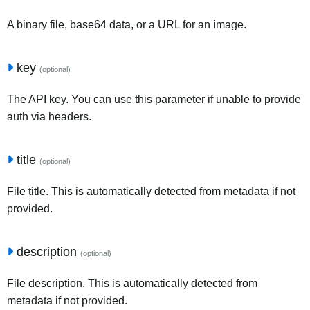
A binary file, base64 data, or a URL for an image.
key
(optional)
The API key. You can use this parameter if unable to provide
auth via headers.
title
(optional)
File title. This is automatically detected from metadata if not
provided.
description
(optional)
File description. This is automatically detected from
metadata if not provided.