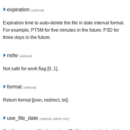
expiration
(optional)
Expiration time to auto-delete the file in date interval format.
For example, PT5M for five minutes in the future. P3D for
three days in the future.
nsfw
(optional)
Not safe for work flag [0, 1].
format
(optional)
Return format [json, redirect, txt].
use_file_date
(optional, admin only)