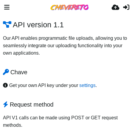
API version 1.1
Our API enables programmatic file uploads, allowing you to
seamlessly integrate our uploading functionality into your
own applications.
Chave
Get your own API key under your
settings
.
Request method
API V1 calls can be made using POST or GET request
methods.