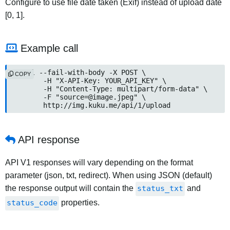
Configure to use file date taken (Exif) instead of upload date
[0, 1].
Example call
curl --fail-with-body -X POST \

COPY
	-H "X-API-Key: YOUR_API_KEY" \

	-H "Content-Type: multipart/form-data" \

	-F "source=@image.jpeg" \

	http://img.kuku.me/api/1/upload
API response
API V1 responses will vary depending on the format
parameter (json, txt, redirect). When using JSON (default)
the response output will contain the
status_txt
and
status_code
properties.