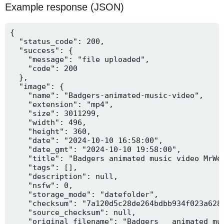
Example response (JSON)
{

  "status_code": 200,

  "success": {

    "message": "file uploaded",

    "code": 200

  },

  "image": {

    "name": "Badgers-animated-music-video",

    "extension": "mp4",

    "size": 3011299,

    "width": 496,

    "height": 360,

    "date": "2024-10-10 16:58:00",

    "date_gmt": "2024-10-10 19:58:00",

    "title": "Badgers animated music video MrWee
    "tags": [],

    "description": null,

    "nsfw": 0,

    "storage_mode": "datefolder",

    "checksum": "7a120d5c28de264bdbb934f023a628f
    "source_checksum": null,

    "original_filename": "Badgers _ animated mus