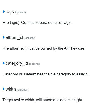
tags
(optional)
File tag(s). Comma separated list of tags.
album_id
(optional)
File album id, must be owned by the API key user.
category_id
(optional)
Category id. Determines the file category to assign.
width
(optional)
Target resize width, will automatic detect height.